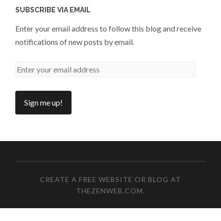
SUBSCRIBE VIA EMAIL
Enter your email address to follow this blog and receive
notifications of new posts by email.
CREATE A FREE WEBSITE OR BLOG AT
THEZENWEB.COM
.