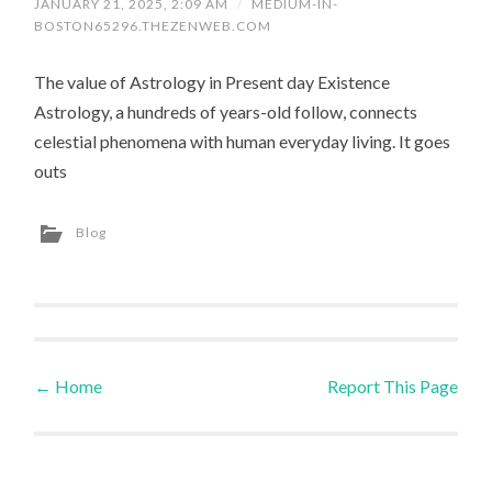
JANUARY 21, 2025, 2:09 AM
/
MEDIUM-IN-
BOSTON65296.THEZENWEB.COM
The value of Astrology in Present day Existence
Astrology, a hundreds of years-old follow, connects
celestial phenomena with human everyday living. It goes
outs
Blog
←
Home
Report This Page
Post navigation