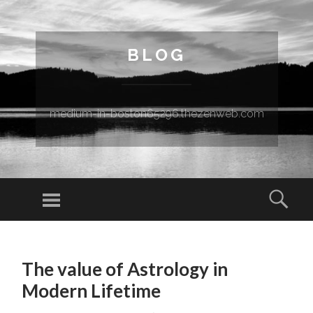
BLOG
medium-in-boston65296.thezenweb.com
Menu
Sear
SKIP TO CONTENT
The value of Astrology in
Modern Lifetime