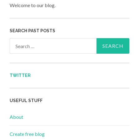
Welcome to our blog.
SEARCH PAST POSTS
Search for:
TWITTER
USEFUL STUFF
About
Create free blog